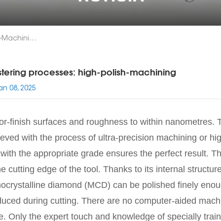
Mastering Processes: High-Polish-Machining
tering processes: high-polish-machining
an 08, 2025
or-finish surfaces and roughness to within nanometres. 
eved with the process of ultra-precision machining or hig
 with the appropriate grade ensures the perfect result. 
he cutting edge of the tool. Thanks to its internal struct
crystalline diamond (MCD) can be polished finely enoug
uced during cutting. There are no computer-aided machine
. Only the expert touch and knowledge of specially trai