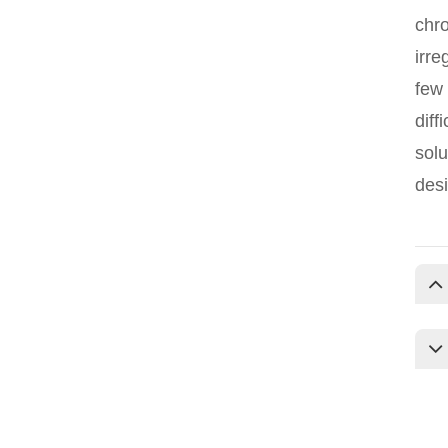
chro
irre
few 
diff
solu
desi