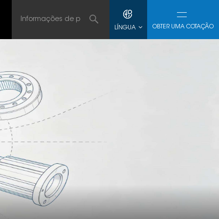
OBTER UMA COTAÇÃO
LÍNGUA