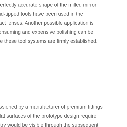
perfectly accurate shape of the milled mirror
nd-tipped tools have been used in the
ct lenses. Another possible application is
consuming and expensive polishing can be
re these tool systems are firmly established.
ssioned by a manufacturer of premium fittings
lat surfaces of the prototype design require
try would be visible through the subsequent