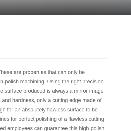
These are properties that can only be
h-polish machining. Using the right precision
The surface produced is always a mirror image
ure and hardness, only a cutting edge made of
h for an absolutely flawless surface to be
s for perfect polishing of a flawless cutting
ned employees can guarantee this high-polish