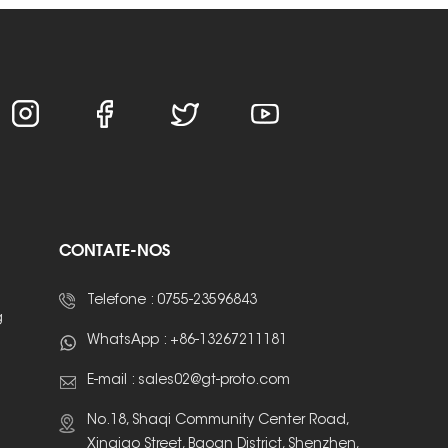
CONTATE-NOS
Telefone :
0755-23596843
g
WhatsApp :
+86-13267211181
E-mail :
sales02@gt-proto.com
No.18, Shaqi Community Center Road,
Xinqiao Street, Baoan District, Shenzhen,