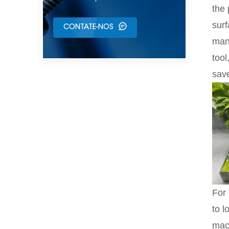
the 
surf
CONTATE-NOS
manu
too
save
For 
to l
mach