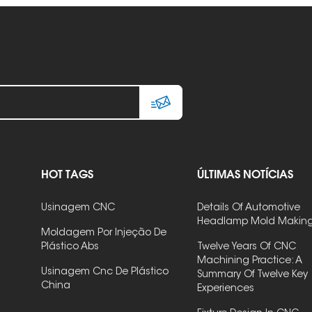
HOT TAGS
ÚLTIMAS NOTÍCIAS
Usinagem CNC
Details Of Automotive
Headlamp Mold Makin
Moldagem Por Injeção De
Plástico Abs
Twelve Years Of CNC
Machining Practice: A
Usinagem Cnc De Plástico
Summary Of Twelve Key
China
Experiences