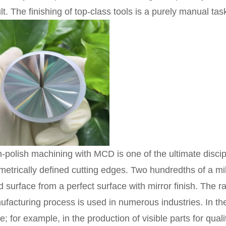
lt. The finishing of top-class tools is a purely manual tas
-polish machining with MCD is one of the ultimate discipl
etrically defined cutting edges. Two hundredths of a mil
 surface from a perfect surface with mirror finish. The r
facturing process is used in numerous industries. In the 
e; for example, in the production of visible parts for qua