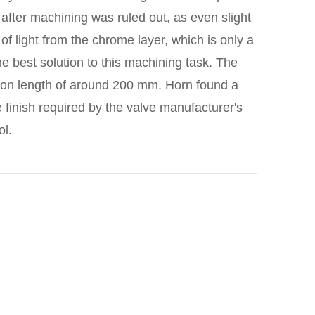
 after machining was ruled out, as even slight
n of light from the chrome layer, which is only a
e best solution to this machining task. The
ction length of around 200 mm. Horn found a
 finish required by the valve manufacturer's
ol.