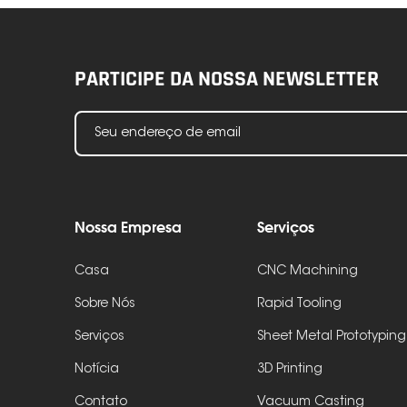
PARTICIPE DA NOSSA NEWSLETTER
Nossa Empresa
Serviços
Casa
CNC Machining
Sobre Nós
Rapid Tooling
Serviços
Sheet Metal Prototyping
Notícia
3D Printing
Contato
Vacuum Casting