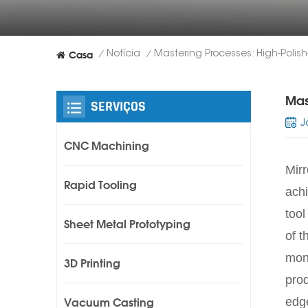
Casa
Notícia
/
/
Mas
SERVIÇOS
J
CNC Machining
Mirr
Rapid Tooling
achi
tool
Sheet Metal Prototyping
of t
mono
3D Printing
prod
edge
Vacuum Casting