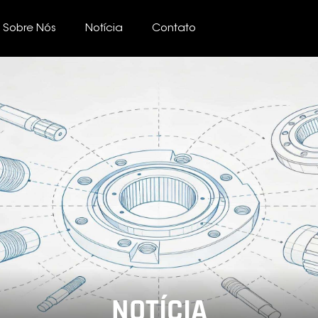
Sobre Nós
Notícia
Contato
NOTÍCIA