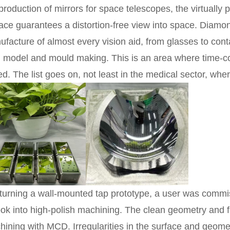
production of mirrors for space telescopes, the virtually 
ace guarantees a distortion-free view into space. Diamo
facture of almost every vision aid, from glasses to conta
l, model and mould making. This is an area where time-
d. The list goes on, not least in the medical sector, whe
turning a wall-mounted tap prototype, a user was commi
ook into high-polish machining. The clean geometry and f
ining with MCD. Irregularities in the surface and geome