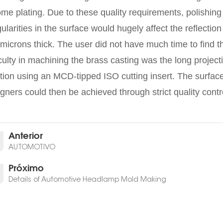
me plating. Due to these quality requirements, polishing
gularities in the surface would hugely affect the reflectio
microns thick. The user did not have much time to find th
iculty in machining the brass casting was the long proje
tion using an MCD-tipped ISO cutting insert. The surface
gners could then be achieved through strict quality contr
Anterior
AUTOMOTIVO
Próximo
Details of Automotive Headlamp Mold Making