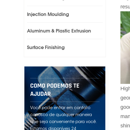
resu
Injection Moulding
Aluminum & Plastic Extrusion
Surface Finishing
COMO PODEMOS TE
High
AJUDAR
geom
good
Você pode entrar em contato
conosco de qualquer maneira
manu
que seja conveniente para você.
shin
Estamos disponíveis 24