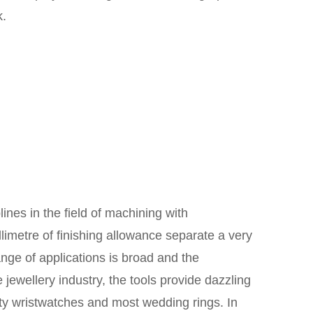
k.
ines in the field of machining with
limetre of finishing allowance separate a very
ange of applications is broad and the
jewellery industry, the tools provide dazzling
lity wristwatches and most wedding rings. In