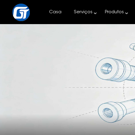
Casa
Serviços
Produtos