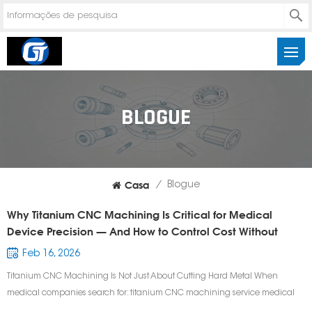
BLOGUE
Casa
/
Blogue
Why Titanium CNC Machining Is Critical for Medical
Device Precision — And How to Control Cost Without
Sacrificing Quality
Feb 16, 2026
Titanium CNC Machining Is Not Just About Cutting Hard Metal When
medical companies search for: titanium CNC machining service medical
device CNC machining supplier precision titanium surgical components