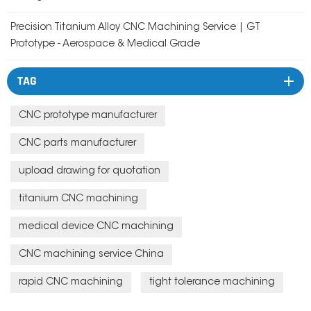
Precision Titanium Alloy CNC Machining Service | GT
Prototype - Aerospace & Medical Grade
TAG
CNC prototype manufacturer
CNC parts manufacturer
upload drawing for quotation
titanium CNC machining
medical device CNC machining
CNC machining service China
rapid CNC machining
tight tolerance machining