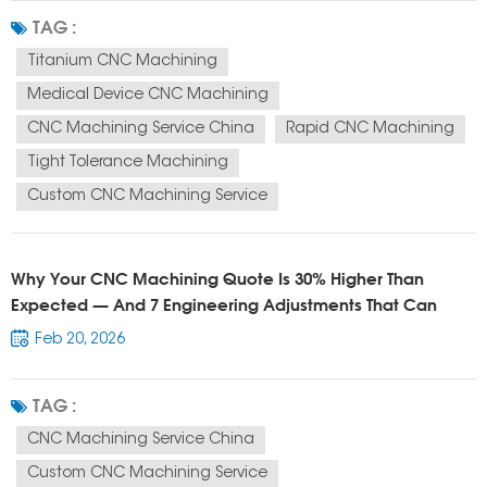
custom titanium CNC parts manufacturer CNC machining supplier China
TAG :
They are not just...
Titanium CNC Machining
Medical Device CNC Machining
CNC Machining Service China
Rapid CNC Machining
Tight Tolerance Machining
Custom CNC Machining Service
Why Your CNC Machining Quote Is 30% Higher Than
Expected — And 7 Engineering Adjustments That Can
Reduce Cost Immediately
Feb 20, 2026
TAG :
CNC Machining Service China
Custom CNC Machining Service