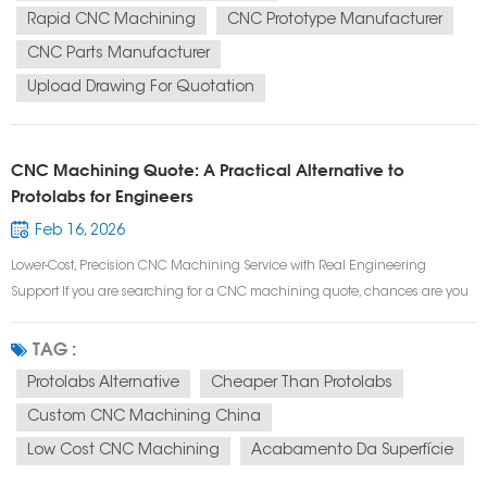
Rapid CNC Machining
CNC Prototype Manufacturer
CNC Parts Manufacturer
Upload Drawing For Quotation
CNC Machining Quote: A Practical Alternative to
Protolabs for Engineers
Feb 16, 2026
Lower-Cost, Precision CNC Machining Service with Real Engineering
Support If you are searching for a CNC machining quote, chances are you
need more than just speed —you need accuracy, manufacturability, and
cost control. Many engineers start with Protolabs for prototype CNC
TAG :
machining or low vo...
Protolabs Alternative
Cheaper Than Protolabs
Custom CNC Machining China
Low Cost CNC Machining
Acabamento Da Superfície