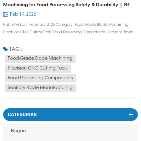
Machining for Food Processing Safety & Durability | GT
Prototype
Feb 14, 2026
Published on : February 2026 Category : Food-Grade Blade Machining,
Precision CNC Cutting Tools, Food Processing Components, Sanitary Blade
Manufacturing Tags : Food-Grade Blade, CNC Machined Food Blade,
Sanitary Food Processing Blade, Stainless Steel Food Blade, Custom Food
TAG :
Cutting Blade, Food Safe...
Food-Grade Blade Machining
Precision CNC Cutting Tools
Food Processing Components
Sanitary Blade Manufacturing
CATEGORIAS
Blogue