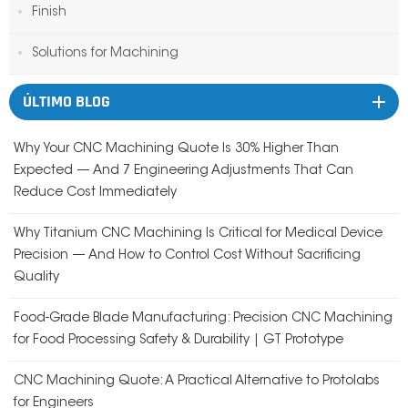
Finish
Solutions for Machining
ÚLTIMO BLOG
Why Your CNC Machining Quote Is 30% Higher Than
Expected — And 7 Engineering Adjustments That Can
Reduce Cost Immediately
Why Titanium CNC Machining Is Critical for Medical Device
Precision — And How to Control Cost Without Sacrificing
Quality
Food-Grade Blade Manufacturing: Precision CNC Machining
for Food Processing Safety & Durability | GT Prototype
CNC Machining Quote: A Practical Alternative to Protolabs
for Engineers