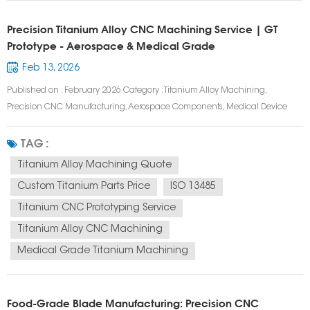
Precision Titanium Alloy CNC Machining Service | GT
Prototype - Aerospace & Medical Grade
Feb 13, 2026
Published on : February 2026 Category : Titanium Alloy Machining,
Precision CNC Manufacturing, Aerospace Components, Medical Device
Prototyping Tags : Titanium Alloy CNC Machining, Aerospace Titanium
Components, Medical Grade Titanium Machining, 5 Axis Titanium
TAG :
Machining, Custom Titanium Parts, High...
Titanium Alloy Machining Quote
Custom Titanium Parts Price
ISO 13485
Titanium CNC Prototyping Service
Titanium Alloy CNC Machining
Medical Grade Titanium Machining
Food-Grade Blade Manufacturing: Precision CNC